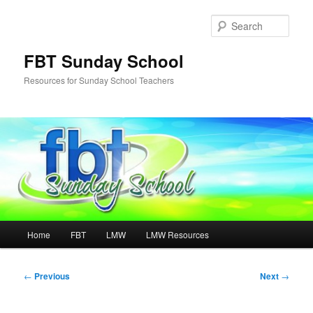
Skip
to
Sear
primary
content
FBT Sunday School
Resources for Sunday School Teachers
Main
Home
FBT
LMW
LMW Resources
menu
Post
←
Previous
Next
→
navigation