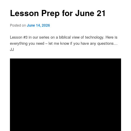
Lesson Prep for June 21
Posted on
June 14, 2026
Lesson #3 in our series on a biblical view of technology. Here is
everything you need – let me know if you have any questions…
JJ